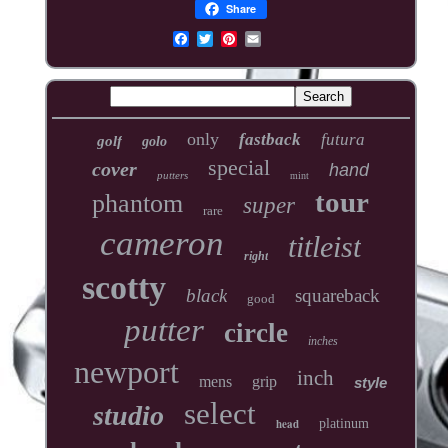
Share
only
fastback
futura
golf
golo
special
cover
hand
putters
mint
tour
phantom
super
rare
cameron
titleist
right
scotty
black
squareback
good
putter
circle
inches
newport
inch
mens
grip
style
select
studio
head
platinum