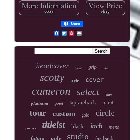
Share
headcover
grip
head
mint
scotty
cover
style
cameron
select
rare
squareback
hand
platinum
good
tour
circle
custom
golo
titleist
inch
black
mens
putters
studio
only
futura
fastback