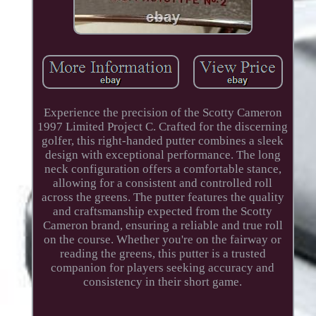
Experience the precision of the Scotty Cameron
1997 Limited Project C. Crafted for the discerning
golfer, this right-handed putter combines a sleek
design with exceptional performance. The long
neck configuration offers a comfortable stance,
allowing for a consistent and controlled roll
across the greens. The putter features the quality
and craftsmanship expected from the Scotty
Cameron brand, ensuring a reliable and true roll
on the course. Whether you're on the fairway or
reading the greens, this putter is a trusted
companion for players seeking accuracy and
consistency in their short game.