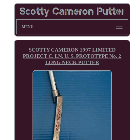
MENU
SCOTTY CAMERON 1997 LIMITED
PROJECT C. LN. U. S. PROTOTYPE No. 2
LONG NECK PUTTER