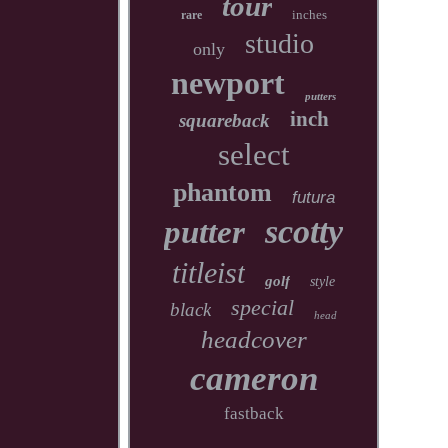
tour
inches
rare
studio
only
newport
putters
inch
squareback
select
phantom
futura
scotty
putter
titleist
golf
style
special
black
head
headcover
cameron
fastback