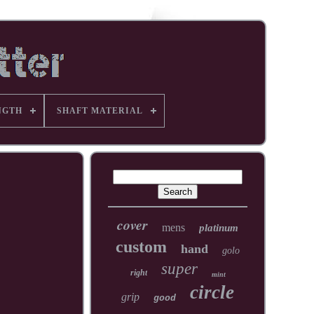
NGTH
SHAFT MATERIAL
cover
mens
platinum
custom
hand
golo
super
right
mint
circle
grip
good