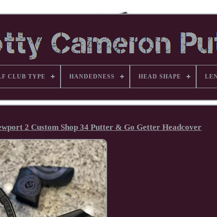
LF CLUB TYPE
HANDEDNESS
HEAD SHAPE
LE
ewport 2 Custom Shop 34 Putter & Go Getter Headcover