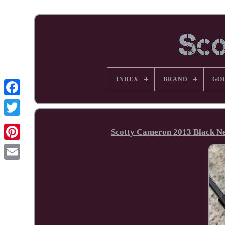
INDEX
BRAND
GO
Facebook
Scotty Cameron 2013 Black N
Pinterest