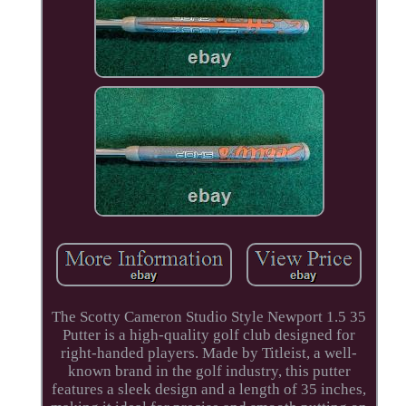
The Scotty Cameron Studio Style Newport 1.5 35
Putter is a high-quality golf club designed for
right-handed players. Made by Titleist, a well-
known brand in the golf industry, this putter
features a sleek design and a length of 35 inches,