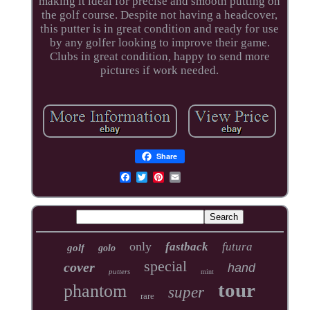
making it ideal for precise and smooth putting on
the golf course. Despite not having a headcover,
this putter is in great condition and ready for use
by any golfer looking to improve their game.
Clubs in great condition, happy to send more
pictures if work needed.
Share
only
fastback
futura
golf
golo
special
cover
hand
putters
mint
tour
phantom
super
rare