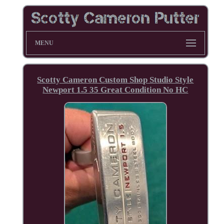
MENU
Scotty Cameron Custom Shop Studio Style
Newport 1.5 35 Great Condition No HC