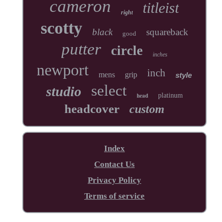
cameron
titleist
right
scotty
black
squareback
good
putter
circle
inches
newport
inch
mens
grip
style
select
studio
head
platinum
headcover
custom
Index
Contact Us
Privacy Policy
Terms of service