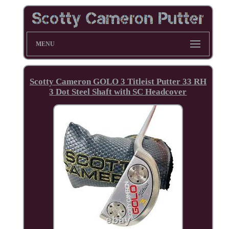
MENU
Scotty Cameron GOLO 3 Titleist Putter 33 RH
3 Dot Steel Shaft with SC Headcover