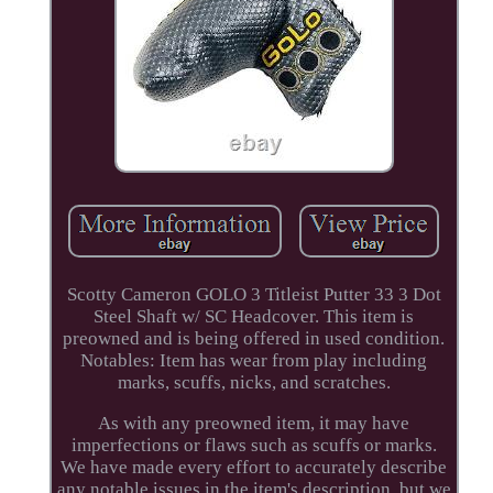
Scotty Cameron GOLO 3 Titleist Putter 33 3 Dot
Steel Shaft w/ SC Headcover. This item is
preowned and is being offered in used condition.
Notables: Item has wear from play including
marks, scuffs, nicks, and scratches.
As with any preowned item, it may have
imperfections or flaws such as scuffs or marks.
We have made every effort to accurately describe
any notable issues in the item's description, but we