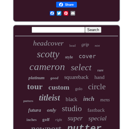
Share
headcover
grip
head
mint
scotty
cover
style
cameron
select
rare
squareback
hand
platinum
good
tour
circle
custom
golo
titleist
inch
black
mens
putters
studio
only
futura
fastback
super
special
golf
inches
right
newport
putter