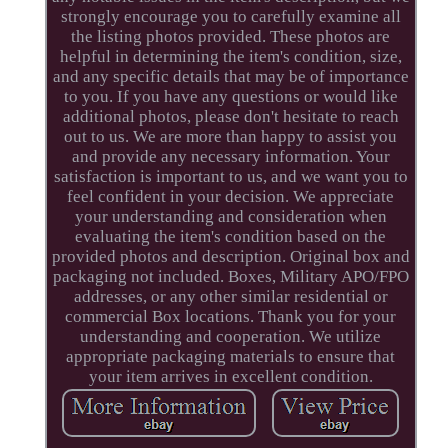
strongly encourage you to carefully examine all
the listing photos provided. These photos are
helpful in determining the item's condition, size,
and any specific details that may be of importance
to you. If you have any questions or would like
additional photos, please don't hesitate to reach
out to us. We are more than happy to assist you
and provide any necessary information. Your
satisfaction is important to us, and we want you to
feel confident in your decision. We appreciate
your understanding and consideration when
evaluating the item's condition based on the
provided photos and description. Original box and
packaging not included. Boxes, Military APO/FPO
addresses, or any other similar residential or
commercial Box locations. Thank you for your
understanding and cooperation. We utilize
appropriate packaging materials to ensure that
your item arrives in excellent condition.