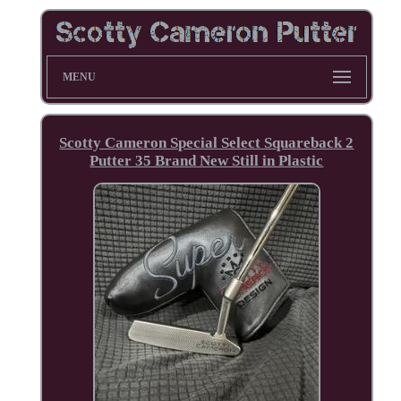
MENU
Scotty Cameron Special Select Squareback 2
Putter 35 Brand New Still in Plastic