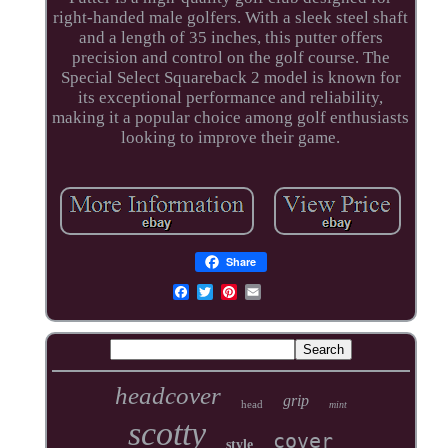
right-handed male golfers. With a sleek steel shaft
and a length of 35 inches, this putter offers
precision and control on the golf course. The
Special Select Squareback 2 model is known for
its exceptional performance and reliability,
making it a popular choice among golf enthusiasts
looking to improve their game.
Share
headcover
grip
head
mint
scotty
cover
style