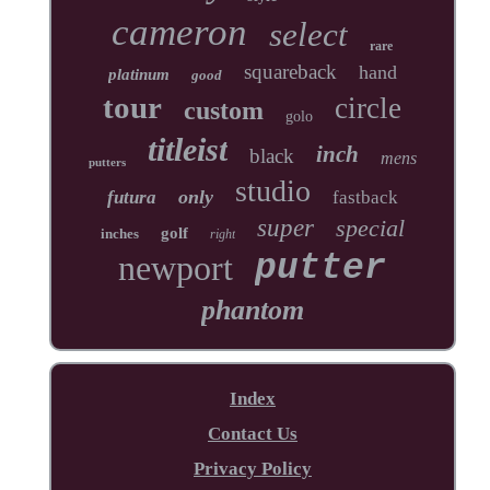
cameron
select
rare
squareback
hand
platinum
good
tour
circle
custom
golo
titleist
inch
black
mens
putters
studio
only
futura
fastback
super
special
golf
inches
right
newport
putter
phantom
Index
Contact Us
Privacy Policy