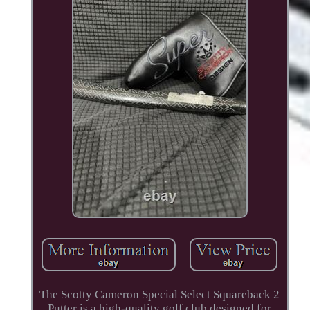
The Scotty Cameron Special Select Squareback 2
Putter is a high-quality golf club designed for