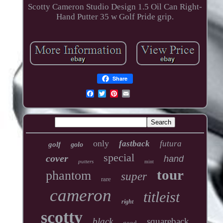
Scotty Cameron Studio Design 1.5 Oil Can Right-
Hand Putter 35 w Golf Pride grip.
Share
only
fastback
futura
golf
golo
special
cover
hand
putters
mint
tour
phantom
super
rare
cameron
titleist
right
scotty
black
squareback
good