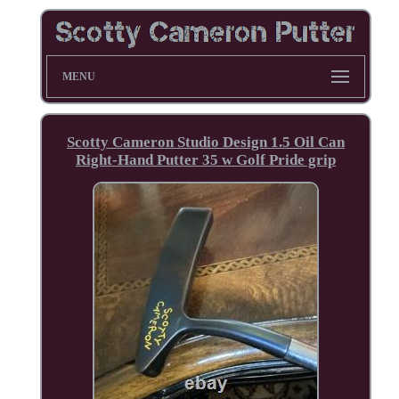
MENU
Scotty Cameron Studio Design 1.5 Oil Can
Right-Hand Putter 35 w Golf Pride grip