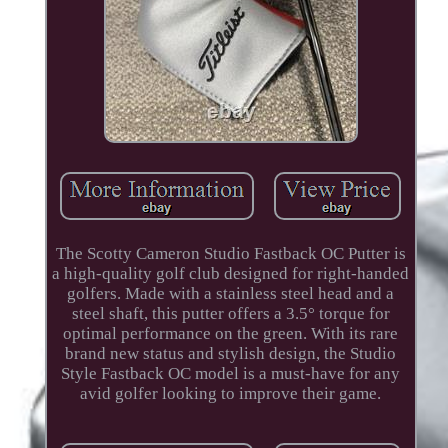
The Scotty Cameron Studio Fastback OC Putter is
a high-quality golf club designed for right-handed
golfers. Made with a stainless steel head and a
steel shaft, this putter offers a 3.5° torque for
optimal performance on the green. With its rare
brand new status and stylish design, the Studio
Style Fastback OC model is a must-have for any
avid golfer looking to improve their game.