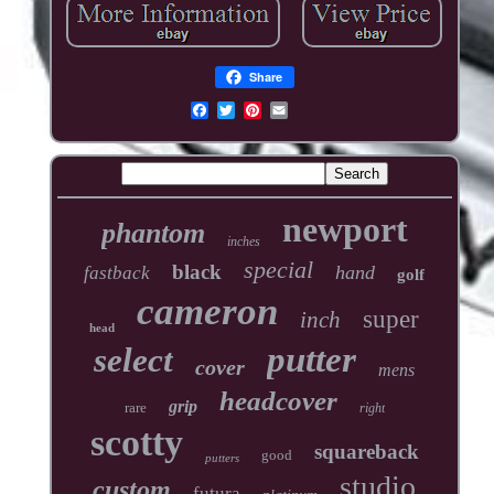
Share
newport
phantom
inches
special
black
hand
fastback
golf
cameron
super
inch
head
putter
select
cover
mens
headcover
grip
rare
right
scotty
squareback
good
putters
studio
custom
futura