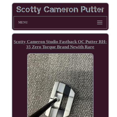
MENU
Scotty Cameron Studio Fastback OC Putter RH-
35 Zero Torque Brand Newith Rare