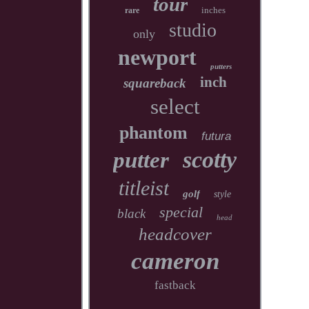
tour
inches
rare
studio
only
newport
putters
inch
squareback
select
phantom
futura
scotty
putter
titleist
golf
style
special
black
head
headcover
cameron
fastback