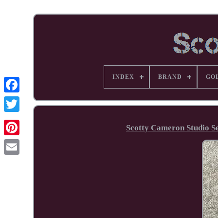
INDEX
BRAND
GO
Facebook
Scotty Cameron Studio Se
Pinterest