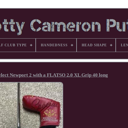
LF CLUB TYPE
HANDEDNESS
HEAD SHAPE
LE
lect Newport 2 with a FLATSO 2.0 XL Grip 40 long