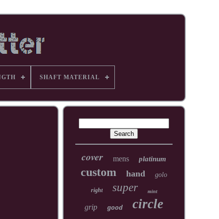
NGTH
SHAFT MATERIAL
cover
mens
platinum
custom
hand
golo
super
right
mint
circle
grip
good