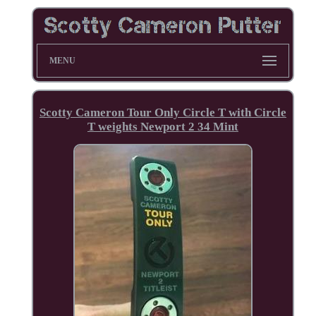
MENU
Scotty Cameron Tour Only Circle T with Circle
T weights Newport 2 34 Mint