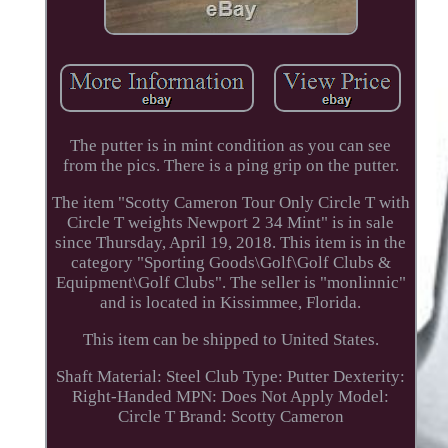
The putter is in mint condition as you can see
from the pics. There is a ping grip on the putter.
The item "Scotty Cameron Tour Only Circle T with
Circle T weights Newport 2 34 Mint" is in sale
since Thursday, April 19, 2018. This item is in the
category "Sporting Goods\Golf\Golf Clubs &
Equipment\Golf Clubs". The seller is "monlinnic"
and is located in Kissimmee, Florida.
This item can be shipped to United States.
Shaft Material: Steel
Club Type: Putter
Dexterity:
Right-Handed
MPN: Does Not Apply
Model:
Circle T
Brand: Scotty Cameron