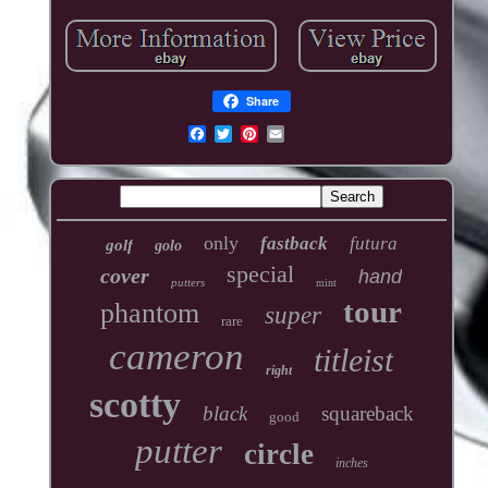
Share
only
fastback
futura
golf
golo
special
cover
hand
putters
mint
tour
phantom
super
rare
cameron
titleist
right
scotty
black
squareback
good
putter
circle
inches