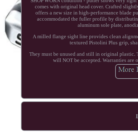
SHOP WORN condition - putter shows very light we
comes with original head cover. Crafted slight
offers a new size in high-performance blade p
accommodated the fuller profile by distributin
aluminum sole plate, anodiz
A milled flange sight line provides clean alignm
textured Pistolini Plus grip, s
They must be unused and still in original plastic
will NOT be accepted. Warranties are 