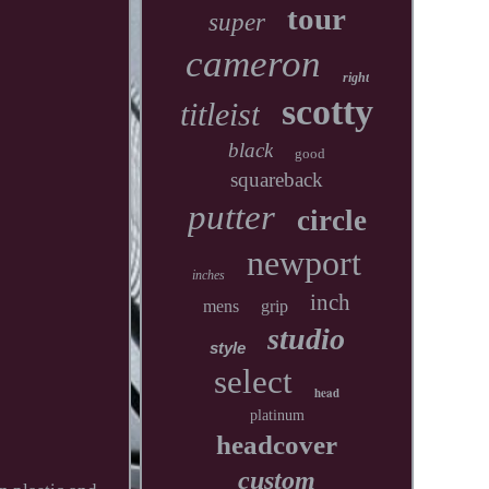
tour
super
cameron
right
scotty
titleist
black
good
squareback
putter
circle
newport
inches
inch
mens
grip
studio
style
select
head
platinum
headcover
custom