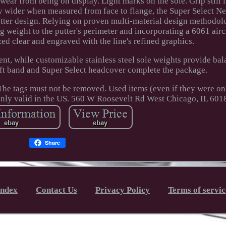
ar from being on display. Light marks on the sole. Grip still i
ly wider when measured from face to flange, the Super Select N
utter design. Relying on proven multi-material design methodol
g weight to the putter's perimeter and incorporating a 6061 airc
ed clear and engraved with the line's refined graphics.
ent, while customizable stainless steel sole weights provide bal
haft band and Super Select headcover complete the package.
. The tags must not be removed. Used items (even if they were o
only valid in the US. 560 W Roosevelt Rd West Chicago, IL 601
Share
Index
Contact Us
Privacy Policy
Terms of servic