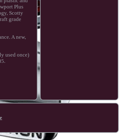
n plastic and
ewport Plus
ogy, Scotty
raft grade
ance. A new,
nly used once)
85.
e