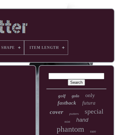
 SHAPE
ITEM LENGTH
only
golf
golo
fastback
futura
special
cover
putters
hand
mint
phantom
rare