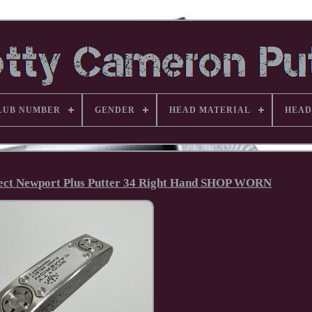
LUB NUMBER
GENDER
HEAD MATERIAL
HEAD
elect Newport Plus Putter 34 Right Hand SHOP WORN