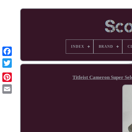
INDEX
BRAND
C
Facebook
Titleist Cameron Super S
Pinterest