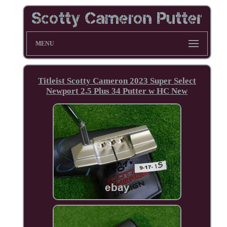
MENU
Titleist Scotty Cameron 2023 Super Select
Newport 2.5 Plus 34 Putter w HC New