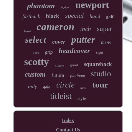
newport
phantom
inches
special
black
hand
fastback
golf
cameron
super
inch
head
putter
select
cover
mens
headcover
grip
rare
right
scotty
squareback
good
putters
studio
custom
futura
platinum
tour
circle
only
golo
mint
titleist
style
Index
Contact Us