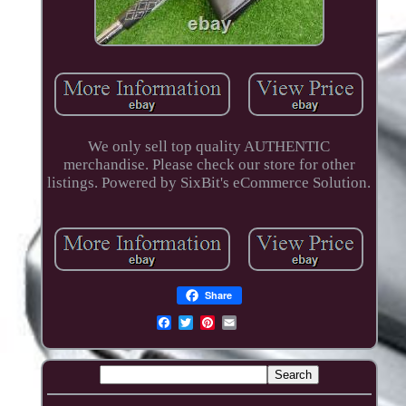
We only sell top quality AUTHENTIC
merchandise. Please check our store for other
listings. Powered by SixBit's eCommerce Solution.
Share