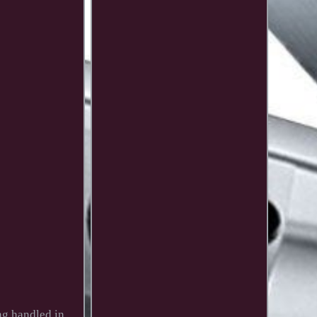
ing handled in