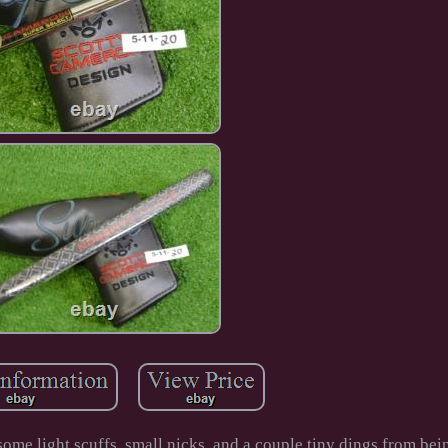
some light scuffs, small nicks, and a couple tiny dings from be