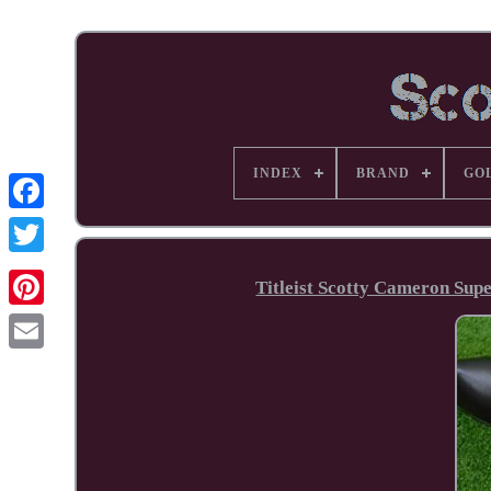
INDEX
BRAND
GO
Facebook
Titleist Scotty Cameron Sup
Pinterest