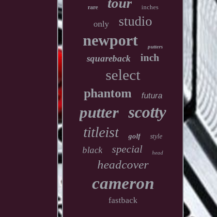
tour
inches
rare
studio
only
newport
putters
inch
squareback
select
phantom
futura
scotty
putter
titleist
golf
style
special
black
head
headcover
cameron
fastback