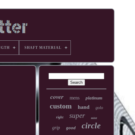
NGTH
SHAFT MATERIAL
cover
mens
platinum
custom
hand
golo
super
right
mint
circle
grip
good