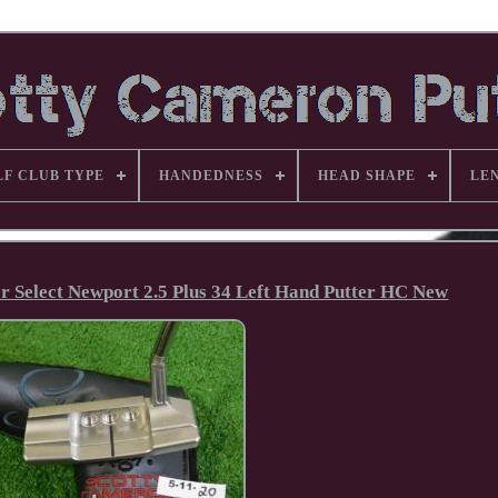
LF CLUB TYPE
HANDEDNESS
HEAD SHAPE
LE
er Select Newport 2.5 Plus 34 Left Hand Putter HC New