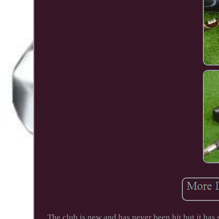
The club is new and has never been hit but it has 