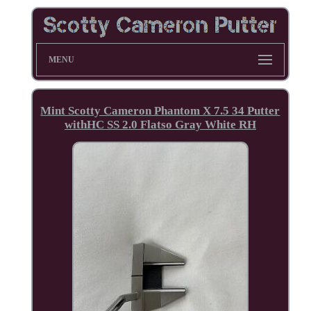
MENU
Mint Scotty Cameron Phantom X 7.5 34 Putter
withHC SS 2.0 Flatso Gray White RH