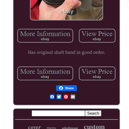
Has original shaft band in good order.
Share
cover
custom
mens
platinum