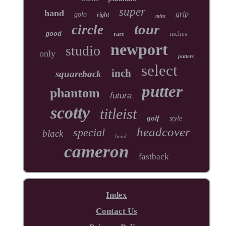
super
hand
grip
golo
right
mint
tour
circle
inches
good
rare
newport
studio
only
putters
select
inch
squareback
putter
phantom
futura
scotty
titleist
golf
style
headcover
special
black
head
cameron
fastback
Index
Contact Us