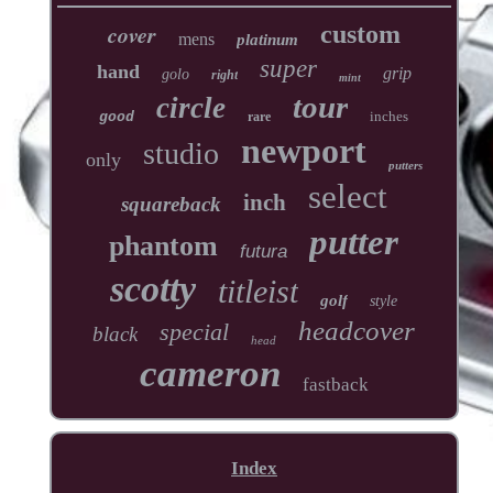
cover
custom
mens
platinum
super
hand
grip
golo
right
mint
tour
circle
inches
good
rare
newport
studio
only
putters
select
inch
squareback
putter
phantom
futura
scotty
titleist
golf
style
headcover
special
black
head
cameron
fastback
Index