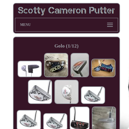
MENU
Golo (1/12)