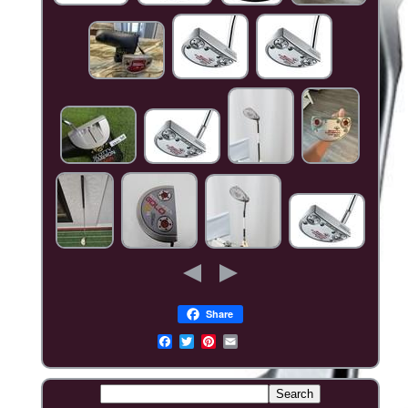
Share