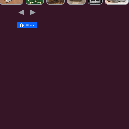
Share