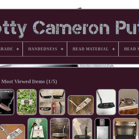
GRADE
HANDEDNESS
HEAD MATERIAL
HEAD 
Most Viewed Items (1/5)