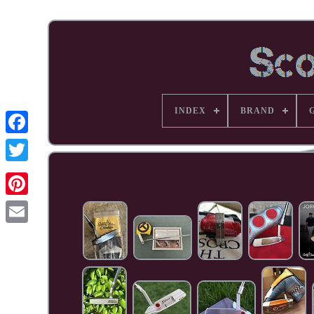
INDEX
BRAND
Facebook
Pinterest