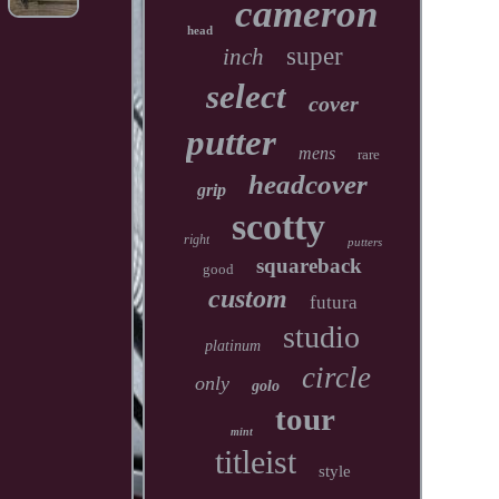
cameron
head
super
inch
select
cover
putter
mens
rare
headcover
grip
scotty
right
putters
squareback
good
custom
futura
studio
platinum
circle
only
golo
tour
mint
titleist
style