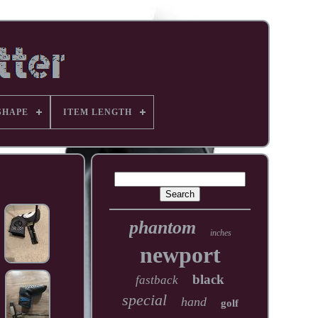
SHAPE
ITEM LENGTH
phantom
inches
newport
black
fastback
special
hand
golf