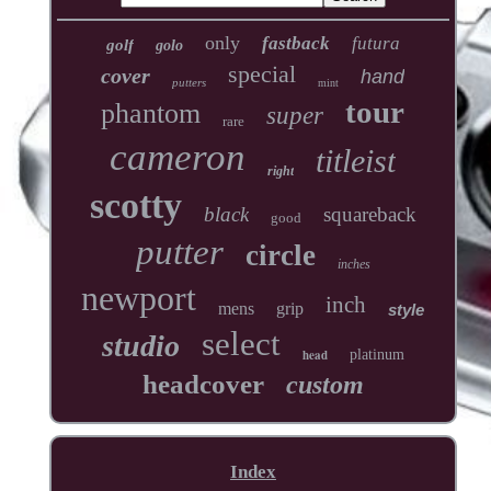
only
fastback
futura
golf
golo
special
cover
hand
putters
mint
tour
phantom
super
rare
cameron
titleist
right
scotty
black
squareback
good
putter
circle
inches
newport
inch
mens
grip
style
select
studio
head
platinum
headcover
custom
Index