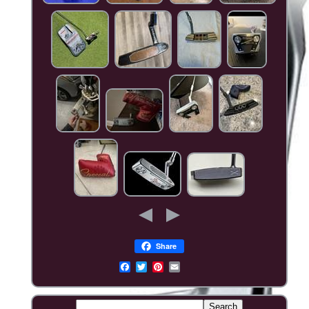
Share