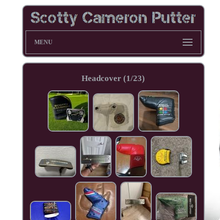
MENU
Headcover (1/23)