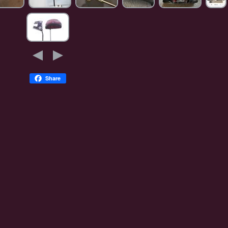
Share