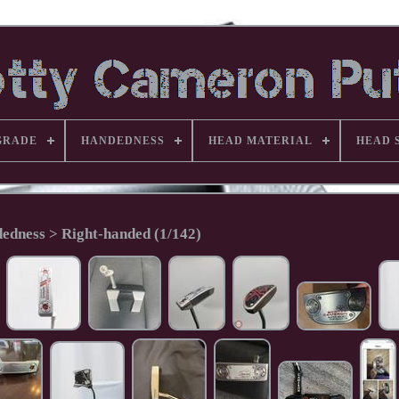
GRADE
HANDEDNESS
HEAD MATERIAL
HEAD 
edness > Right-handed (1/142)