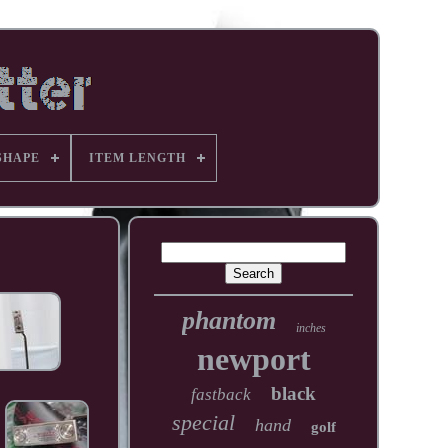
SHAPE
ITEM LENGTH
phantom
inches
newport
black
fastback
special
hand
golf