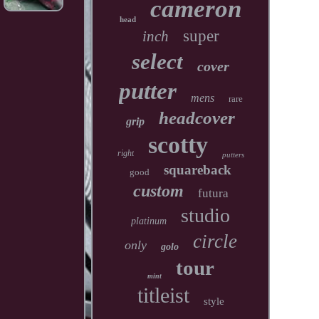
cameron
head
super
inch
select
cover
putter
mens
rare
headcover
grip
scotty
right
putters
squareback
good
custom
futura
studio
platinum
circle
only
golo
tour
mint
titleist
style