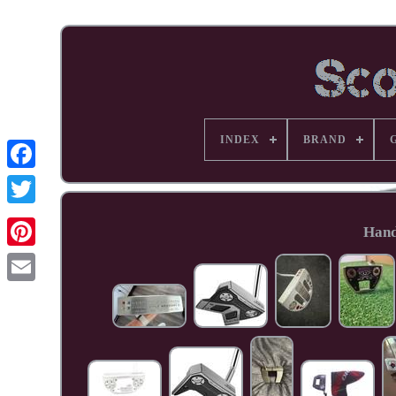
INDEX
BRAND
Facebook
Hand
Pinterest