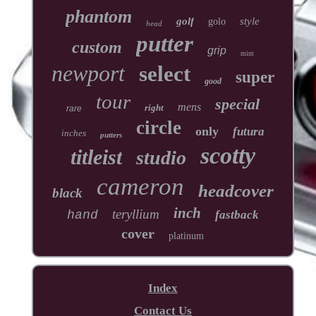
phantom
golf
style
golo
head
putter
custom
grip
mint
newport
select
super
good
tour
special
mens
right
rare
circle
only
futura
inches
putters
scotty
titleist
studio
cameron
headcover
black
inch
teryllium
hand
fastback
cover
platinum
Index
Contact Us