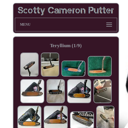
MENU
Teryllium (1/9)