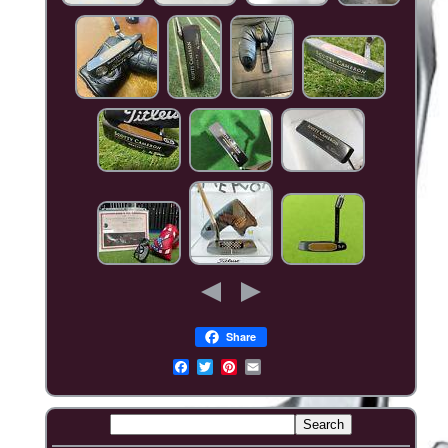
Share