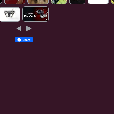
Share