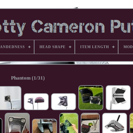
ANDEDNESS
HEAD SHAPE
ITEM LENGTH
MOD
Phantom (1/31)