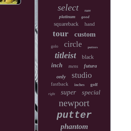
select
rare
platinum
good
squareback
hand
tour
custom
circle
golo
putters
titleist
black
inch
futura
mens
studio
only
fastback
golf
inches
super
special
right
newport
putter
phantom