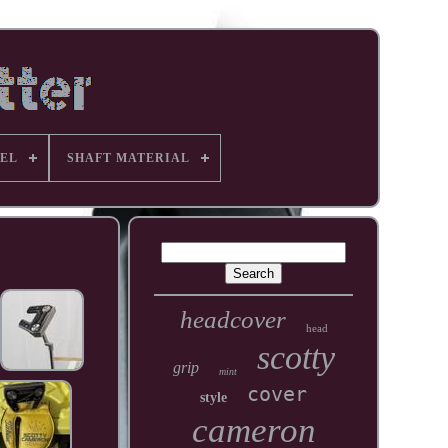
EL
SHAFT MATERIAL
headcover
head
scotty
grip
mint
cover
style
cameron