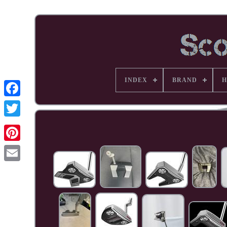
INDEX
BRAND
H
Facebook
Pinterest