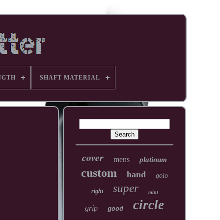
NGTH
SHAFT MATERIAL
cover
mens
platinum
custom
hand
golo
super
right
mint
circle
grip
good