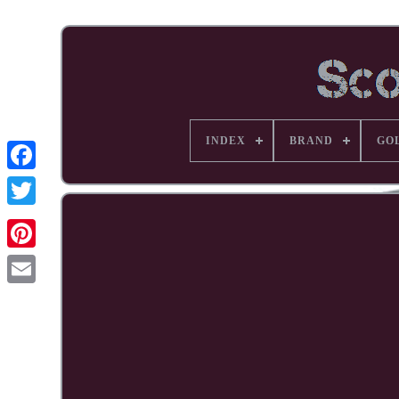
INDEX
BRAND
GO
Facebook
Pinterest