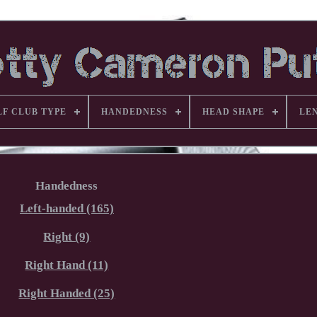
LF CLUB TYPE
HANDEDNESS
HEAD SHAPE
LE
Handedness
Left-handed (165)
Right (9)
Right Hand (11)
Right Handed (25)