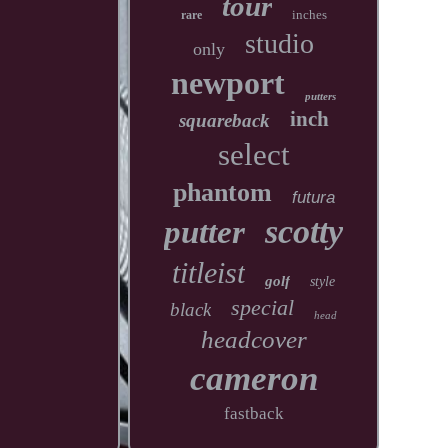
tour
inches
rare
studio
only
newport
putters
inch
squareback
select
phantom
futura
scotty
putter
titleist
golf
style
special
black
head
headcover
cameron
fastback