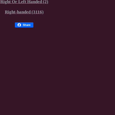
Right Or Left Handed (2)
Right-handed (3116)
Share