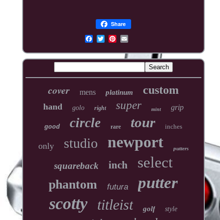
Share
cover
custom
mens
platinum
super
hand
grip
golo
right
mint
tour
circle
inches
good
rare
newport
studio
only
putters
select
inch
squareback
putter
phantom
futura
scotty
titleist
golf
style