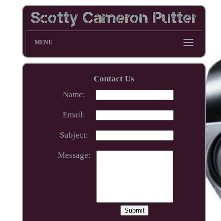
MENU
Contact Us
Name:
Email:
Subject:
Message: