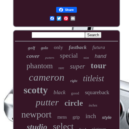
Share
only
fastback
futura
golf
golo
special
cover
hand
putters
mint
tour
phantom
super
rare
cameron
titleist
right
scotty
black
squareback
good
putter
circle
inches
newport
inch
mens
grip
style
select
studio