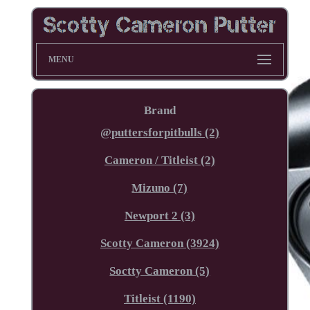
MENU
Brand
@puttersforpitbulls (2)
Cameron / Titleist (2)
Mizuno (7)
Newport 2 (3)
Scotty Cameron (3924)
Soctty Cameron (5)
Titleist (1190)