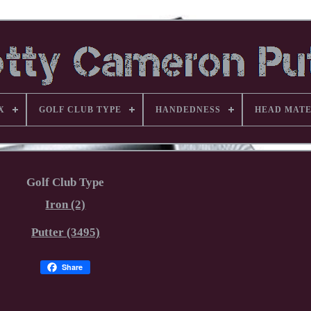
X
GOLF CLUB TYPE
HANDEDNESS
HEAD MATE
Golf Club Type
Iron (2)
Putter (3495)
Share