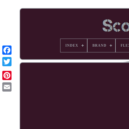
INDEX
BRAND
FLE
Facebook
Pinterest