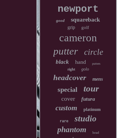
newport
squareback
good
grip
golf
cameron
putter
circle
black
hand
putters
golo
right
headcover
mens
tour
special
cover
futura
custom
platinum
studio
rare
phantom
head