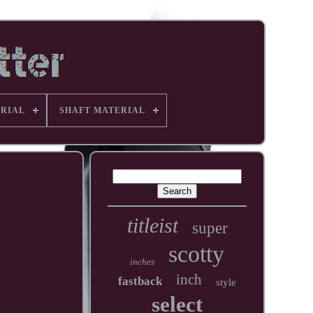
RIAL
SHAFT MATERIAL
titleist
super
scotty
inches
inch
fastback
style
select