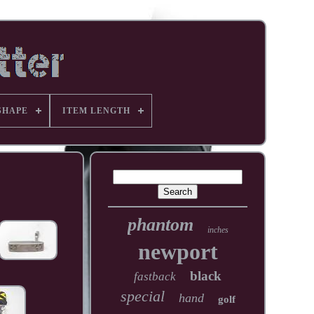
SHAPE
ITEM LENGTH
phantom
inches
newport
black
fastback
special
hand
golf