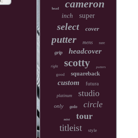
cameron
head
super
inch
select
cover
putter
mens
rare
headcover
grip
scotty
right
putters
squareback
good
custom
futura
studio
platinum
circle
only
golo
tour
mint
titleist
style