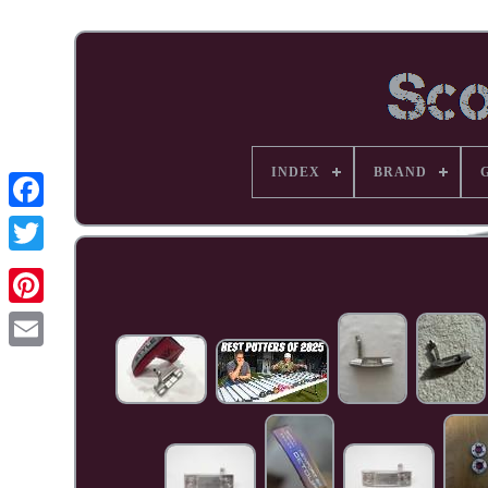
INDEX
BRAND
Facebook
Pinterest