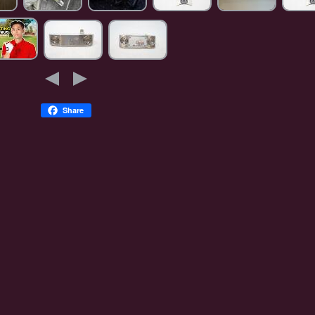
Share