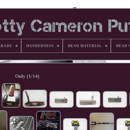
GRADE
HANDEDNESS
HEAD MATERIAL
HEAD 
Only (1/14)