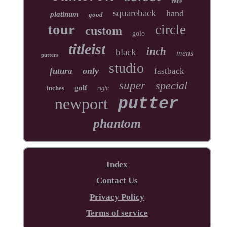
rare
squareback
hand
platinum
good
tour
circle
custom
golo
titleist
inch
black
mens
putters
studio
only
futura
fastback
super
special
golf
inches
right
newport
putter
phantom
Index
Contact Us
Privacy Policy
Terms of service