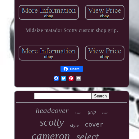
Midsize matador Scotty custom shop grip.
Share
headcover
grip
head
mint
scotty
cover
style
cameron
select