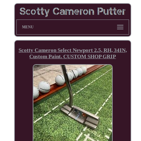
MENU
Scotty Cameron Select Newport 2.5, RH, 34IN,
Custom Paint. CUSTOM SHOP GRIP