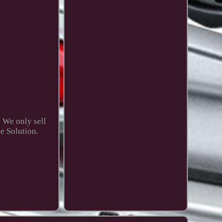
. We only sell
e Solution.