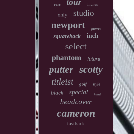
tour
inches
rare
studio
only
newport
putters
inch
squareback
select
phantom
futura
scotty
putter
titleist
golf
style
special
black
head
headcover
cameron
fastback