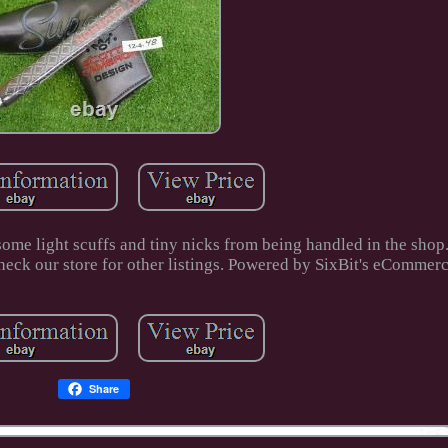
some light scuffs and tiny nicks from being handled in the shop
ck our store for other listings. Powered by SixBit's eCommerc
Share