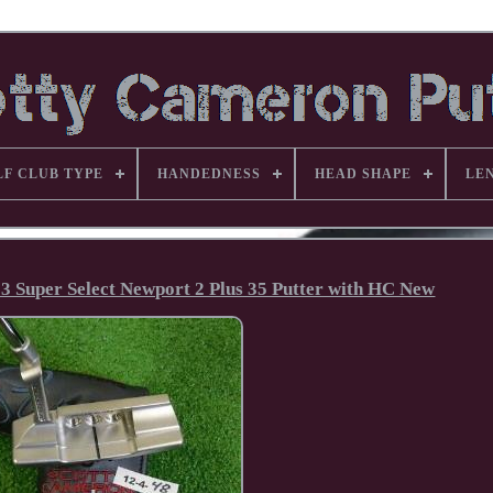
LF CLUB TYPE
HANDEDNESS
HEAD SHAPE
LE
23 Super Select Newport 2 Plus 35 Putter with HC New