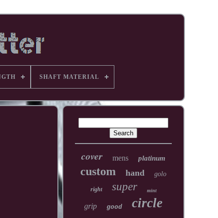
NGTH
SHAFT MATERIAL
cover
mens
platinum
custom
hand
golo
super
right
mint
circle
grip
good