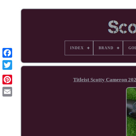
INDEX
BRAND
GO
Facebook
Titleist Scotty Cameron 20
Pinterest