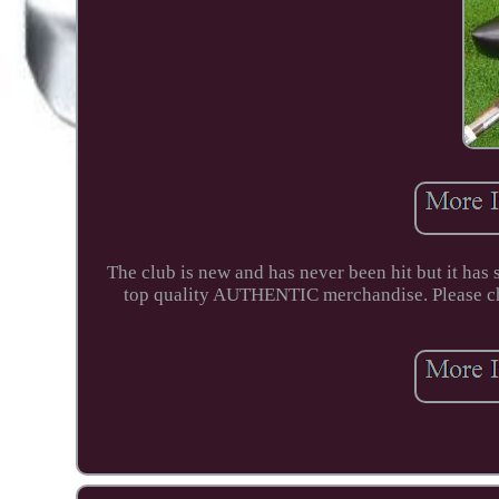
The club is new and has never been hit but it has 
top quality AUTHENTIC merchandise. Please che