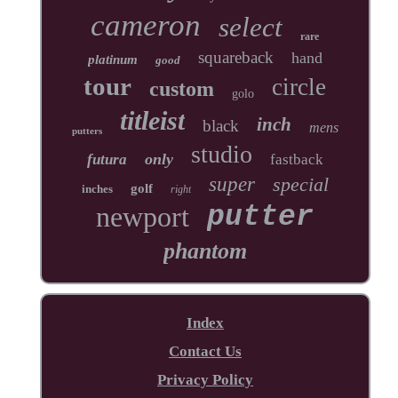
cameron
select
rare
squareback
hand
platinum
good
tour
circle
custom
golo
titleist
inch
black
mens
putters
studio
only
futura
fastback
super
special
golf
inches
right
newport
putter
phantom
Index
Contact Us
Privacy Policy