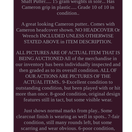
Shaft Putter..... 15 gram weights in sole... Has
Cameron grip in plastic..... Grade 10 of 10 in
condition..
A great looking Cameron putter.. Comes with
Cameron headcover shown. NO HEADCOVER Or
Wrench INCLUDED UNLESS OTHERWISE
STATED ABOVE in ITEM DESCRIPTION.
ALL PICTURES ARE OF ACTUAL ITEM THAT IS
BEING AUCTIONED All of the merchandise in
our inventory has been individually inspected and
then graded as to its overall condition. ALL OF
OUR ACTIONS ARE PICTURES OF THE
ACTUAL ITEMS.. 9-Excellent condition to
outstanding condition, but been played with or hit
more than once. 8-good condition, original design
features still in tact, but some visible wear.
Just shows normal marks from play.. Some
clearcoat finish is wearing as well in spots.. 7-fair
condition, still many rounds left, but some
scarring and wear obvious. 6-poor condition,