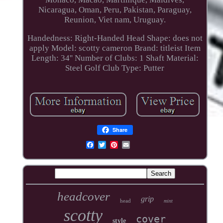
Nicaragua, Oman, Peru, Pakistan, Paraguay,
Reunion, Viet nam, Uruguay.
Handedness: Right-Handed
Head Shape: does not
apply
Model: scotty cameron
Brand: titleist
Item
Length: 34''
Number of Clubs: 1
Shaft Material:
Steel
Golf Club Type: Putter
Share
headcover
grip
head
mint
scotty
cover
style