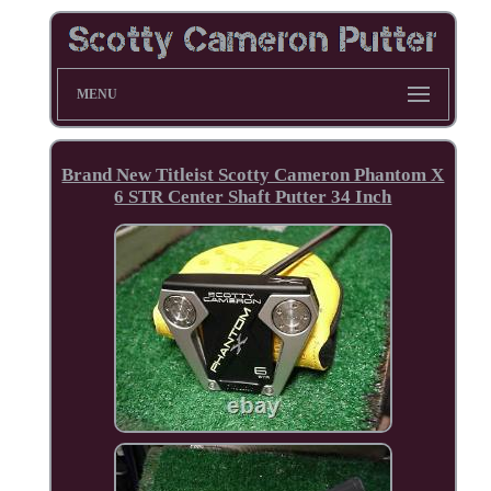
MENU
Brand New Titleist Scotty Cameron Phantom X
6 STR Center Shaft Putter 34 Inch