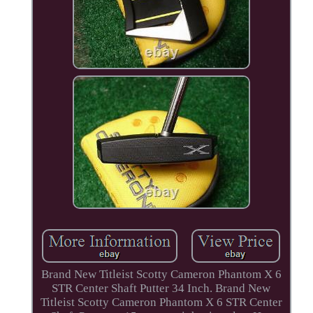
Brand New Titleist Scotty Cameron Phantom X 6
STR Center Shaft Putter 34 Inch. Brand New
Titleist Scotty Cameron Phantom X 6 STR Center