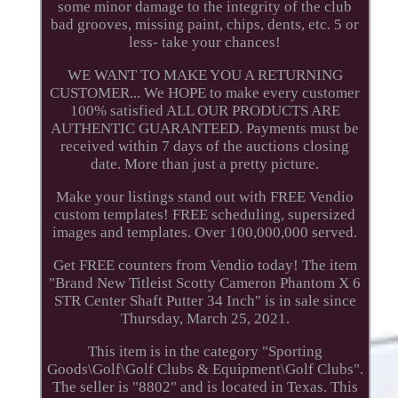
some minor damage to the integrity of the club
bad grooves, missing paint, chips, dents, etc. 5 or
less- take your chances!
WE WANT TO MAKE YOU A RETURNING
CUSTOMER... We HOPE to make every customer
100% satisfied ALL OUR PRODUCTS ARE
AUTHENTIC GUARANTEED. Payments must be
received within 7 days of the auctions closing
date. More than just a pretty picture.
Make your listings stand out with FREE Vendio
custom templates! FREE scheduling, supersized
images and templates. Over 100,000,000 served.
Get FREE counters from Vendio today! The item
"Brand New Titleist Scotty Cameron Phantom X 6
STR Center Shaft Putter 34 Inch" is in sale since
Thursday, March 25, 2021.
This item is in the category "Sporting
Goods\Golf\Golf Clubs & Equipment\Golf Clubs".
The seller is "8802" and is located in Texas. This