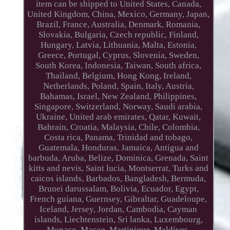
item can be shipped to United States, Canada,
United Kingdom, China, Mexico, Germany, Japan,
Brazil, France, Australia, Denmark, Romania,
Slovakia, Bulgaria, Czech republic, Finland,
Hungary, Latvia, Lithuania, Malta, Estonia,
Greece, Portugal, Cyprus, Slovenia, Sweden,
South Korea, Indonesia, Taiwan, South africa,
Thailand, Belgium, Hong Kong, Ireland,
Netherlands, Poland, Spain, Italy, Austria,
Bahamas, Israel, New Zealand, Philippines,
Singapore, Switzerland, Norway, Saudi arabia,
Ukraine, United arab emirates, Qatar, Kuwait,
Bahrain, Croatia, Malaysia, Chile, Colombia,
Costa rica, Panama, Trinidad and tobago,
Guatemala, Honduras, Jamaica, Antigua and
barbuda, Aruba, Belize, Dominica, Grenada, Saint
kitts and nevis, Saint lucia, Montserrat, Turks and
caicos islands, Barbados, Bangladesh, Bermuda,
Brunei darussalam, Bolivia, Ecuador, Egypt,
French guiana, Guernsey, Gibraltar, Guadeloupe,
Iceland, Jersey, Jordan, Cambodia, Cayman
islands, Liechtenstein, Sri lanka, Luxembourg,
Monaco, Macao, Martinique, Maldives,