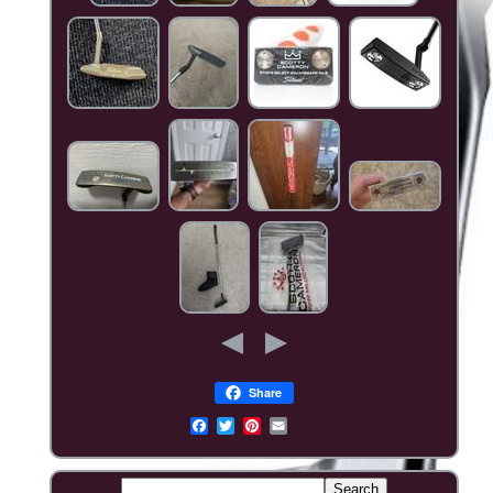
Share