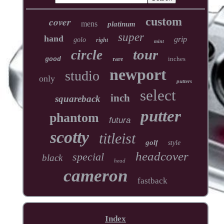
cover
custom
mens
platinum
super
hand
grip
golo
right
mint
tour
circle
inches
good
rare
newport
studio
only
putters
select
inch
squareback
putter
phantom
futura
scotty
titleist
golf
style
headcover
special
black
head
cameron
fastback
Index