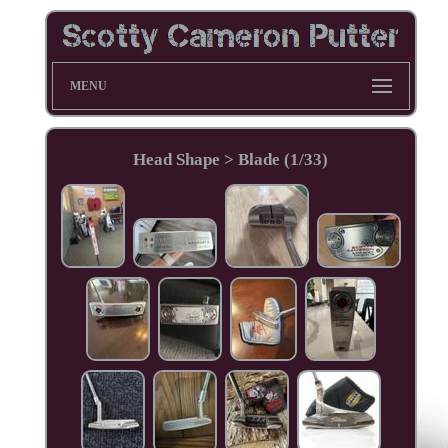
MENU
Head Shape > Blade (1/33)