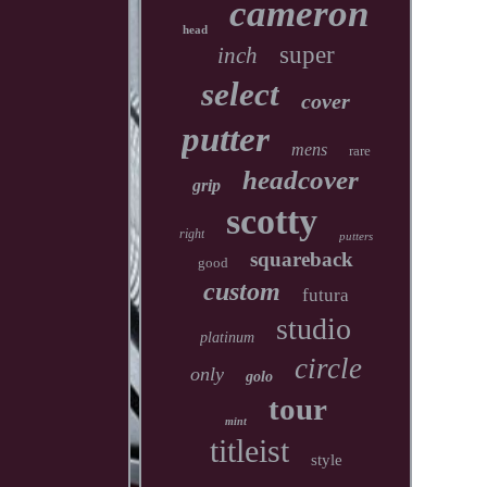
cameron
head
super
inch
select
cover
putter
mens
rare
headcover
grip
scotty
right
putters
squareback
good
custom
futura
studio
platinum
circle
only
golo
tour
mint
titleist
style