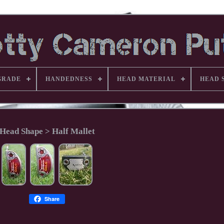
GRADE
HANDEDNESS
HEAD MATERIAL
HEAD 
Head Shape > Half Mallet
Share