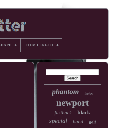
SHAPE
ITEM LENGTH
phantom
inches
newport
black
fastback
special
hand
golf