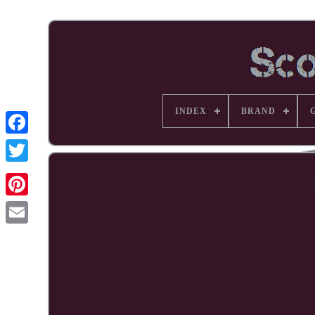
INDEX
BRAND
Facebook
Pinterest