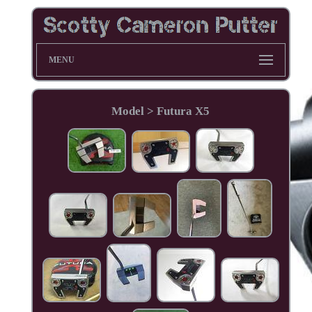
MENU
Model > Futura X5