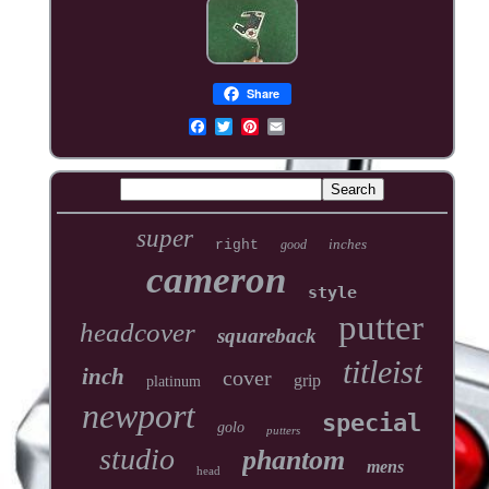
Share
super
inches
right
good
cameron
style
putter
headcover
squareback
titleist
inch
cover
grip
platinum
newport
special
golo
putters
studio
phantom
mens
head