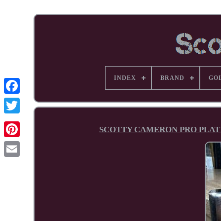
INDEX
BRAND
GO
Facebook
SCOTTY CAMERON PRO PLATIN
Pinterest