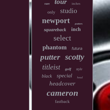
tour
inches
rare
studio
only
newport
putters
inch
squareback
select
phantom
futura
scotty
putter
titleist
golf
style
special
black
head
headcover
cameron
fastback