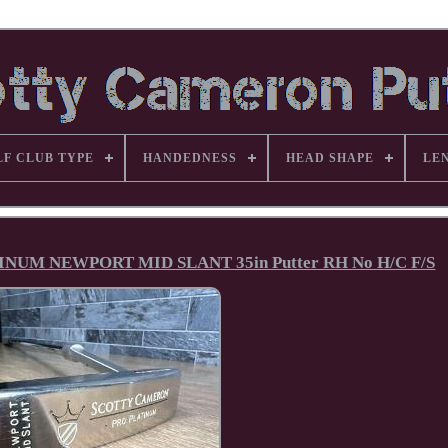
LF CLUB TYPE
HANDEDNESS
HEAD SHAPE
LE
UM NEWPORT MID SLANT 35in Putter RH No H/C F/S