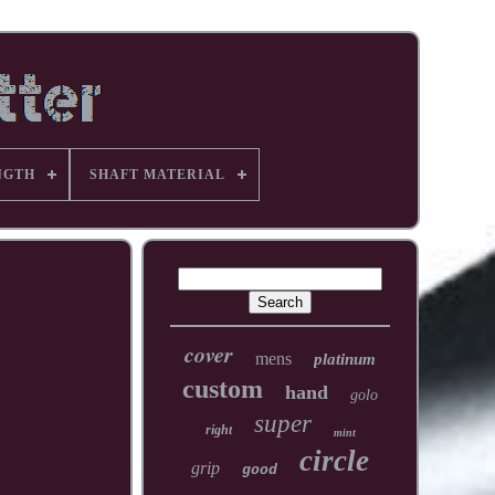
NGTH
SHAFT MATERIAL
cover
mens
platinum
custom
hand
golo
super
right
mint
circle
grip
good