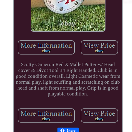
Scotty Cameron Red X Mallet Putter w/ Head
cover & Divot Tool 34 Right Handed. Club is in
good condition overall. Light Cosmetic wear from
normal play, light scuffing and scratching on club
head and shaft from normal play. Grip is in good
playable condition.
Share