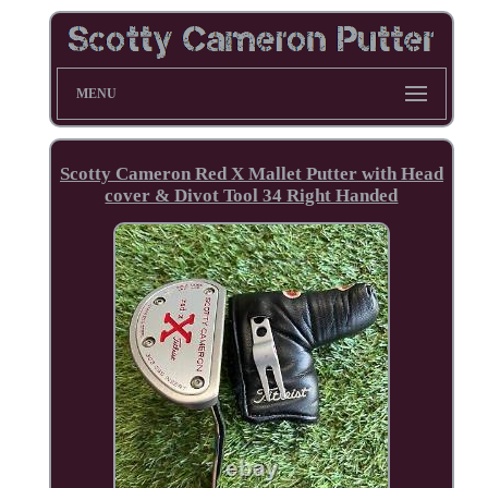
MENU
Scotty Cameron Red X Mallet Putter with Head
cover & Divot Tool 34 Right Handed