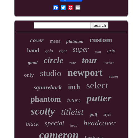
cover
custom
mens
platinum
super
hand
grip
golo
right
mint
tour
circle
inches
good
rare
newport
studio
only
putters
select
inch
squareback
putter
phantom
futura
scotty
titleist
golf
style
headcover
special
black
head
cameron
fastback