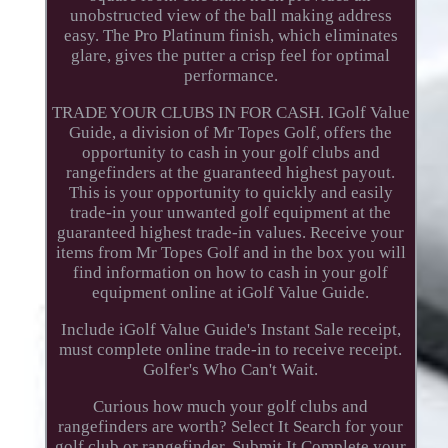
unobstructed view of the ball making address
easy. The Pro Platinum finish, which eliminates
glare, gives the putter a crisp feel for optimal
performance.
TRADE YOUR CLUBS IN FOR CASH. IGolf Value
Guide, a division of Mr Topes Golf, offers the
opportunity to cash in your golf clubs and
rangefinders at the guaranteed highest payout.
This is your opportunity to quickly and easily
trade-in your unwanted golf equipment at the
guaranteed highest trade-in values. Receive your
items from Mr Topes Golf and in the box you will
find information on how to cash in your golf
equipment online at iGolf Value Guide.
Include iGolf Value Guide's Instant Sale receipt,
must complete online trade-in to receive receipt.
Golfer's Who Can't Wait.
Curious how much your golf clubs and
rangefinders are worth? Select It Search for your
golf club or rangefinder. Submit It Complete your