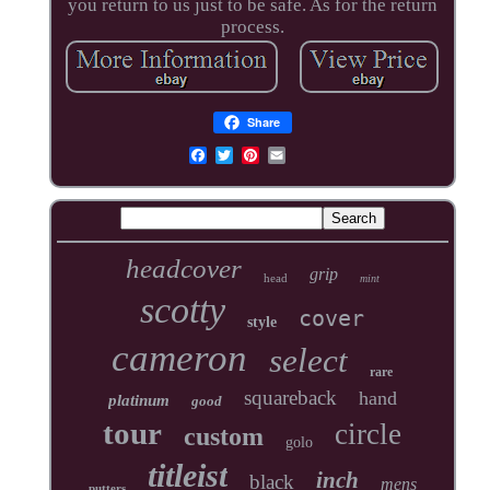
you return to us just to be safe. As for the return
process.
Share
headcover
grip
head
mint
scotty
cover
style
cameron
select
rare
squareback
hand
platinum
good
tour
circle
custom
golo
titleist
inch
black
mens
putters