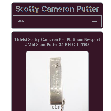
MENU
Titleist Scotty Cameron Pro Platinum Newport
2 Mid Slant Putter 35 RH C-145503