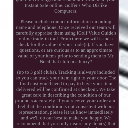
Instant Sale online. Golfer's Who Dislike
Computers.
Please include contact information including
name and telephone. Once received our team will
carefully appraise them using iGolf Value Guide's
online trade-in tool. From there we will issue a
check for the value of your trade(s). If you have
questions, or are curious as to an approximate
value of your items prior to sending them to Mr.
Need that club in a hurry?
(up to 3 golf clubs). Tracking is always included
so you can track your item right to your door. The
final cost you'll need to pay to have your item
delivered will be confirmed at checkout. We take
great care in describing the condition of our
products accurately. If you receive your order and
feel that the condition is not consistent with our
representation, please let us know immediately
and we'll do our best to make you happy. We
recommend that you fully insure any item(s) that