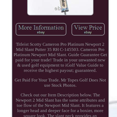
Titleist Scotty Cameron Pro Platinum Newport 2
Mid Slant Putter 35 RH C-145503. Cameron Pro
Platinum Newport Mid Slant. Guide Guarantee Get
paid for your trade! Trade in your unwanted new
& used golf equipment to iGolf Value Guide to
receive the highest payout; guaranteed.
Get Paid For Your Trade. Mr Topes Golf Does Not
use Stock Photos.
Check out our Item Description below. The
Newport 2 Mid Slant has the same attributes and
toe flow of the Newport Mid Slant. It features a
longer head and deeper face for a boxier, more
square look. The slant neck provides an