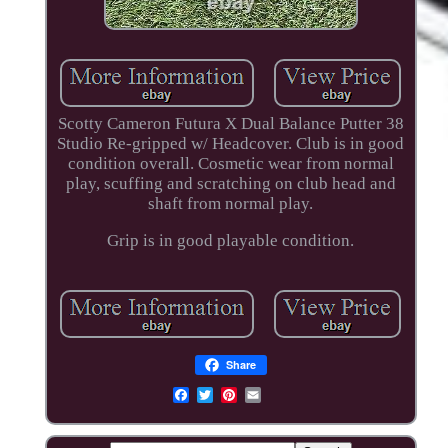
Scotty Cameron Futura X Dual Balance Putter 38
Studio Re-gripped w/ Headcover. Club is in good
condition overall. Cosmetic wear from normal
play, scuffing and scratching on club head and
shaft from normal play.
Grip is in good playable condition.
Share