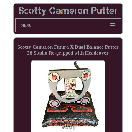
MENU
Scotty Cameron Futura X Dual Balance Putter
38 Studio Re-gripped with Headcover