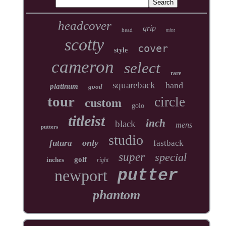
headcover
grip
head
mint
scotty
cover
style
cameron
select
rare
squareback
hand
platinum
good
tour
circle
custom
golo
titleist
inch
black
mens
putters
studio
only
futura
fastback
super
special
golf
inches
right
newport
putter
phantom