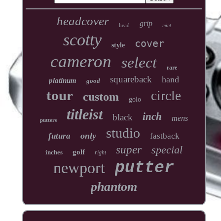
headcover
grip
head
mint
scotty
cover
style
cameron
select
rare
squareback
hand
platinum
good
tour
circle
custom
golo
titleist
inch
black
mens
putters
studio
only
futura
fastback
super
special
golf
inches
right
newport
putter
phantom