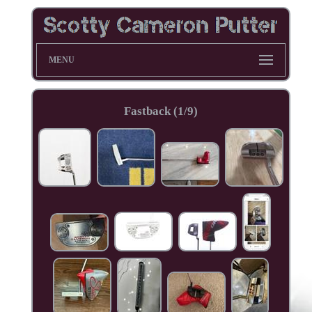
MENU
Fastback (1/9)