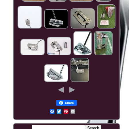
Share