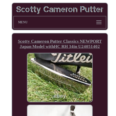
MENU
Scotty Cameron Putter Classics NEWPORT
Japan Model withHC RH 34in U24051402