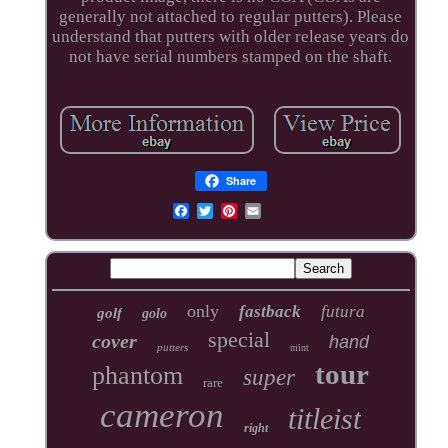
generally not attached to regular putters). Please
understand that putters with older release years do
not have serial numbers stamped on the shaft.
Share
only
fastback
futura
golf
golo
special
cover
hand
putters
mint
tour
phantom
super
rare
cameron
titleist
right