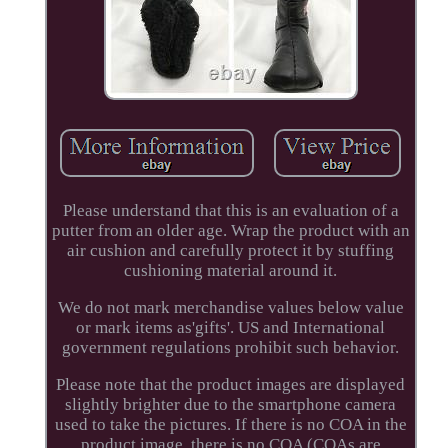
Please understand that this is an evaluation of a
putter from an older age. Wrap the product with an
air cushion and carefully protect it by stuffing
cushioning material around it.
We do not mark merchandise values below value
or mark items as'gifts'. US and International
government regulations prohibit such behavior.
Please note that the product images are displayed
slightly brighter due to the smartphone camera
used to take the pictures. If there is no COA in the
product image, there is no COA (COAs are