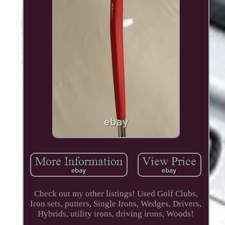
Check out my other listings! Used Golf Clubs,
Iron sets, putters, Single Irons, Wedges, Drivers,
Hybrids, utility irons, driving irons, Woods!