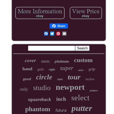
Share
cover
custom
mens
platinum
super
hand
grip
golo
right
mint
tour
circle
inches
good
rare
newport
studio
only
putters
select
inch
squareback
putter
phantom
futura