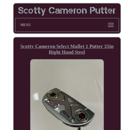
MENU
Scotty Cameron Select Mallet 1 Putter 35in
Right Hand Steel