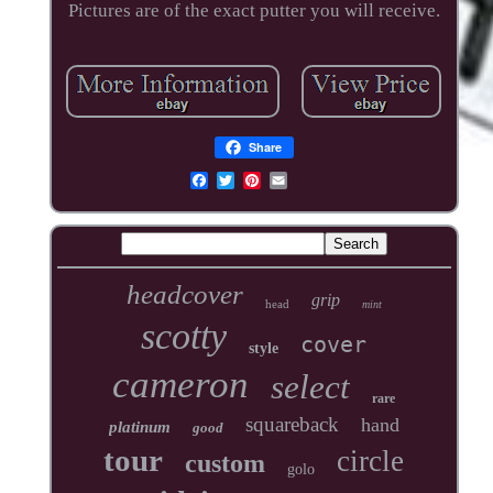
Pictures are of the exact putter you will receive.
Share
headcover
grip
head
mint
scotty
cover
style
cameron
select
rare
squareback
hand
platinum
good
tour
circle
custom
golo