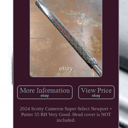
2024 Scotty Cameron Super Select Newport +
Putter 35 RH Very Good. Head cover is NOT
included.