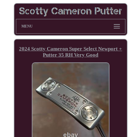
MENU
2024 Scotty Cameron Super Select Newport +
Putter 35 RH Very Good