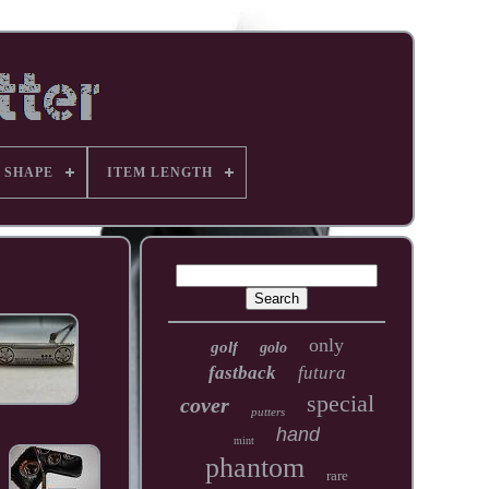
 SHAPE
ITEM LENGTH
only
golf
golo
fastback
futura
special
cover
putters
hand
mint
phantom
rare