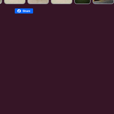
Share