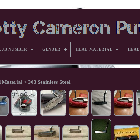
LUB NUMBER
GENDER
HEAD MATERIAL
HEAD
 Material > 303 Stainless Steel