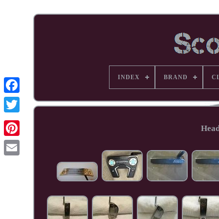
INDEX
BRAND
C
Facebook
Head
Pinterest