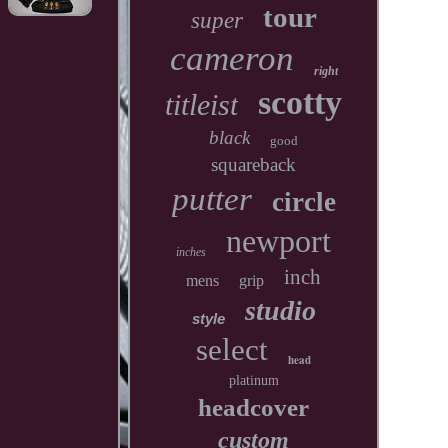
tour
super
cameron
right
scotty
titleist
black
good
squareback
putter
circle
newport
inches
inch
mens
grip
studio
style
select
head
platinum
headcover
custom