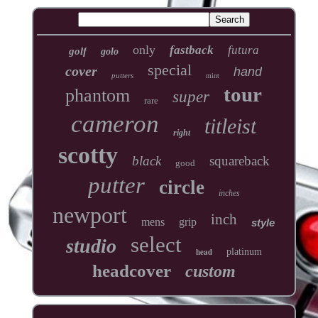
only
fastback
futura
golf
golo
special
cover
hand
putters
mint
tour
phantom
super
rare
cameron
titleist
right
scotty
black
squareback
good
putter
circle
inches
newport
inch
mens
grip
style
select
studio
head
platinum
headcover
custom