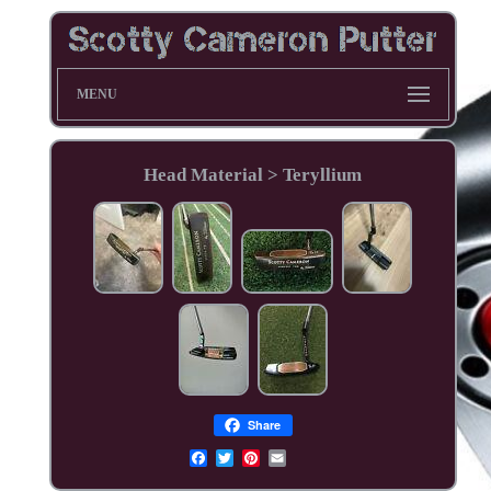
MENU
Head Material > Teryllium
Share