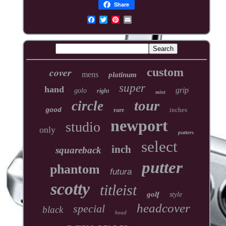
Share
cover
custom
mens
platinum
super
hand
grip
golo
right
mint
tour
circle
inches
good
rare
newport
studio
only
putters
select
inch
squareback
putter
phantom
futura
scotty
titleist
golf
style
headcover
special
black
head