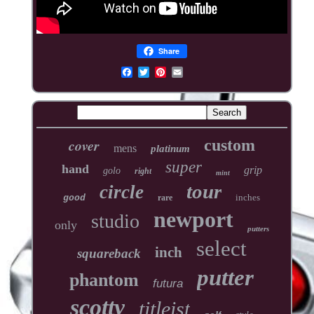
Share
cover
custom
mens
platinum
super
hand
grip
golo
right
mint
tour
circle
inches
good
rare
newport
studio
only
putters
select
inch
squareback
putter
phantom
futura
scotty
titleist