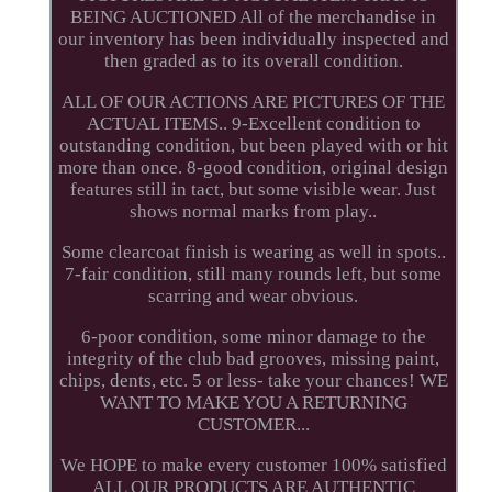
BEING AUCTIONED All of the merchandise in
our inventory has been individually inspected and
then graded as to its overall condition.
ALL OF OUR ACTIONS ARE PICTURES OF THE
ACTUAL ITEMS.. 9-Excellent condition to
outstanding condition, but been played with or hit
more than once. 8-good condition, original design
features still in tact, but some visible wear. Just
shows normal marks from play..
Some clearcoat finish is wearing as well in spots..
7-fair condition, still many rounds left, but some
scarring and wear obvious.
6-poor condition, some minor damage to the
integrity of the club bad grooves, missing paint,
chips, dents, etc. 5 or less- take your chances! WE
WANT TO MAKE YOU A RETURNING
CUSTOMER...
We HOPE to make every customer 100% satisfied
ALL OUR PRODUCTS ARE AUTHENTIC