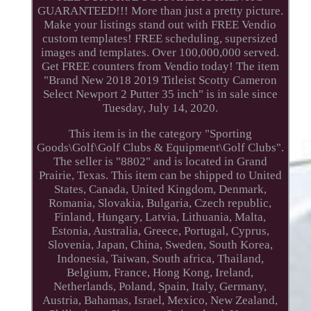
GUARANTEED!!! More than just a pretty picture.
Make your listings stand out with FREE Vendio
custom templates! FREE scheduling, supersized
images and templates. Over 100,000,000 served.
Get FREE counters from Vendio today! The item
"Brand New 2018 2019 Titleist Scotty Cameron
Select Newport 2 Putter 35 inch" is in sale since
Tuesday, July 14, 2020.
This item is in the category "Sporting
Goods\Golf\Golf Clubs & Equipment\Golf Clubs".
The seller is "8802" and is located in Grand
Prairie, Texas. This item can be shipped to United
States, Canada, United Kingdom, Denmark,
Romania, Slovakia, Bulgaria, Czech republic,
Finland, Hungary, Latvia, Lithuania, Malta,
Estonia, Australia, Greece, Portugal, Cyprus,
Slovenia, Japan, China, Sweden, South Korea,
Indonesia, Taiwan, South africa, Thailand,
Belgium, France, Hong Kong, Ireland,
Netherlands, Poland, Spain, Italy, Germany,
Austria, Bahamas, Israel, Mexico, New Zealand,