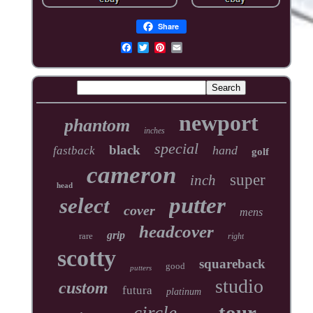
Share
newport
phantom
inches
special
black
hand
fastback
golf
cameron
super
inch
head
putter
select
cover
mens
headcover
grip
rare
right
scotty
squareback
good
putters
studio
custom
futura
platinum
tour
circle