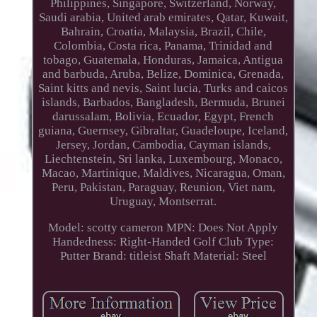
Philippines, Singapore, Switzerland, Norway,
Saudi arabia, United arab emirates, Qatar, Kuwait,
Bahrain, Croatia, Malaysia, Brazil, Chile,
Colombia, Costa rica, Panama, Trinidad and
tobago, Guatemala, Honduras, Jamaica, Antigua
and barbuda, Aruba, Belize, Dominica, Grenada,
Saint kitts and nevis, Saint lucia, Turks and caicos
islands, Barbados, Bangladesh, Bermuda, Brunei
darussalam, Bolivia, Ecuador, Egypt, French
guiana, Guernsey, Gibraltar, Guadeloupe, Iceland,
Jersey, Jordan, Cambodia, Cayman islands,
Liechtenstein, Sri lanka, Luxembourg, Monaco,
Macao, Martinique, Maldives, Nicaragua, Oman,
Peru, Pakistan, Paraguay, Reunion, Viet nam,
Uruguay, Montserrat.
Model: scotty cameron
MPN: Does Not Apply
Handedness: Right-Handed
Golf Club Type:
Putter
Brand: titleist
Shaft Material: Steel