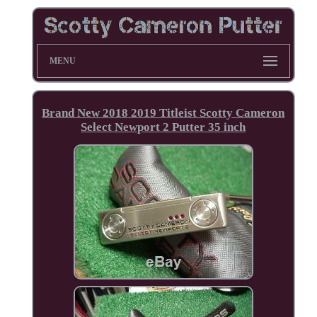
MENU
Brand New 2018 2019 Titleist Scotty Cameron
Select Newport 2 Putter 35 inch