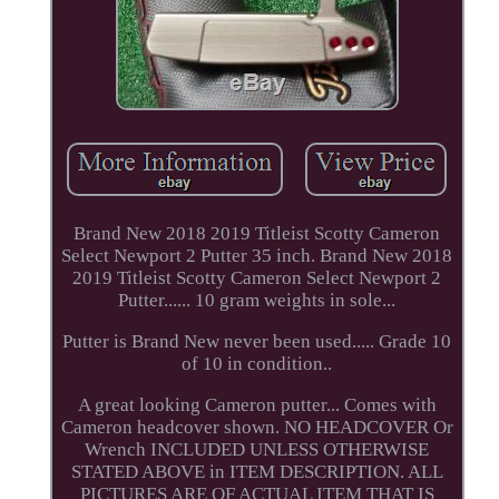
Brand New 2018 2019 Titleist Scotty Cameron
Select Newport 2 Putter 35 inch. Brand New 2018
2019 Titleist Scotty Cameron Select Newport 2
Putter...... 10 gram weights in sole...
Putter is Brand New never been used..... Grade 10
of 10 in condition..
A great looking Cameron putter... Comes with
Cameron headcover shown. NO HEADCOVER Or
Wrench INCLUDED UNLESS OTHERWISE
STATED ABOVE in ITEM DESCRIPTION. ALL
PICTURES ARE OF ACTUAL ITEM THAT IS