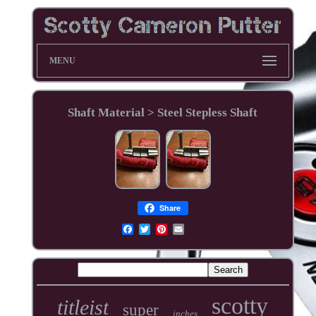
MENU
Shaft Material > Steel Stepless Shaft
Share
scotty
titleist
super
inches