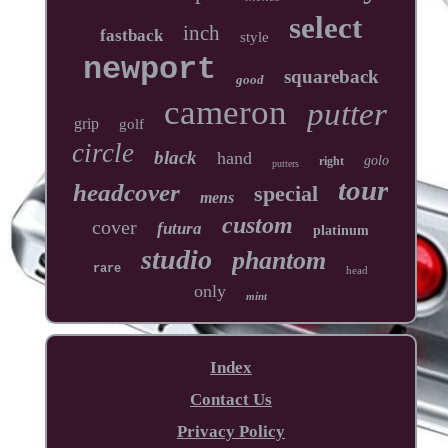
select
inch
fastback
style
newport
squareback
good
cameron
putter
grip
golf
circle
black
hand
golo
right
putters
tour
headcover
special
mens
custom
cover
futura
platinum
studio
phantom
rare
head
only
mint
Index
Contact Us
Privacy Policy