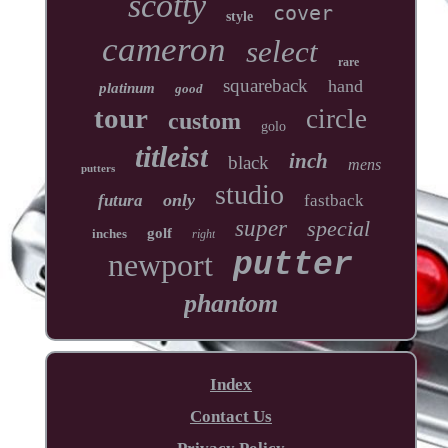
scotty
cover
style
cameron
select
rare
squareback
hand
platinum
good
tour
circle
custom
golo
titleist
inch
black
mens
putters
studio
only
futura
fastback
super
special
golf
inches
right
newport
putter
phantom
Index
Contact Us