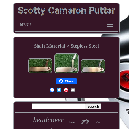
MENU
Shaft Material > Stepless Steel
Share
headcover
grip
head
mint