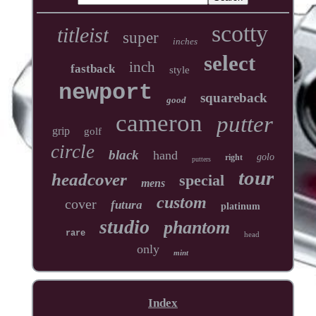
scotty
titleist
super
inches
select
inch
fastback
style
newport
squareback
good
cameron
putter
grip
golf
circle
black
hand
golo
right
putters
tour
headcover
special
mens
custom
cover
futura
platinum
studio
phantom
rare
head
only
mint
Index