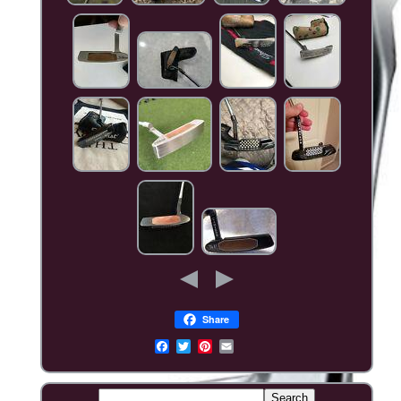
Share