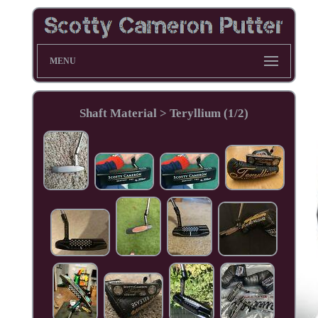
MENU
Shaft Material > Teryllium (1/2)