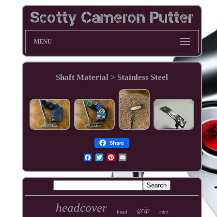
MENU
Shaft Material > Stainless Steel
Share
headcover
grip
head
mint