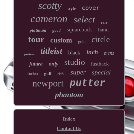
scotty
cover
style
cameron
select
rare
squareback
hand
platinum
good
tour
circle
custom
golo
titleist
inch
black
mens
putters
studio
only
futura
fastback
super
special
golf
inches
right
newport
putter
phantom
Index
Contact Us