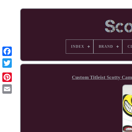
INDEX
BRAND
C
Facebook
Custom Titleist Scotty Cam
Pinterest