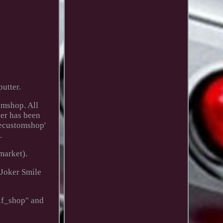
utter.
omshop. All
der has been
mecustomshop'
.
market).
 Joker Smile
olf_shop" and