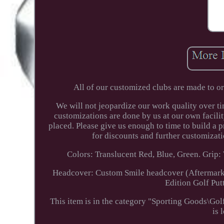
All of our customized clubs are made to o
We will not jeopardize our work quality over t
customizations are done by us at our own facil
placed. Please give us enough to time to build a
for discounts and further customizatio
Colors: Translucent Red, Blue, Green. Grip: 
Headcover: Custom Smile headcover (Aftermarke
Edition Golf Put
This item is in the category "Sporting Goods\Go
is 