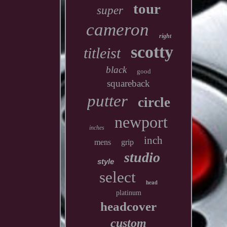
tour
super
cameron
right
scotty
titleist
black
good
squareback
putter
circle
newport
inches
inch
mens
grip
studio
style
select
head
platinum
headcover
custom