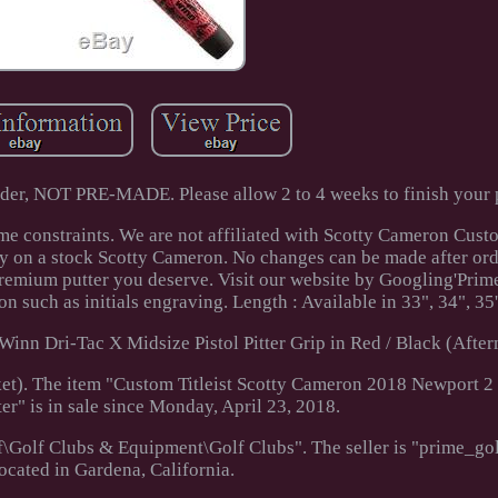
rder, NOT PRE-MADE. Please allow 2 to 4 weeks to finish your p
ime constraints. We are not affiliated with Scotty Cameron Cust
ity on a stock Scotty Cameron. No changes can be made after or
 premium putter you deserve. Visit our website by Googling'Pri
n such as initials engraving. Length : Available in 33", 34", 35'
Winn Dri-Tac X Midsize Pistol Pitter Grip in Red / Black (After
t). The item "Custom Titleist Scotty Cameron 2018 Newport 2
ter" is in sale since Monday, April 23, 2018.
lf\Golf Clubs & Equipment\Golf Clubs". The seller is "prime_g
located in Gardena, California.