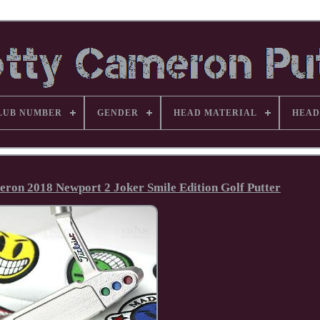
LUB NUMBER
GENDER
HEAD MATERIAL
HEAD
eron 2018 Newport 2 Joker Smile Edition Golf Putter