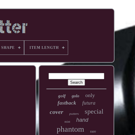
 SHAPE
ITEM LENGTH
only
golf
golo
fastback
futura
special
cover
putters
hand
mint
phantom
rare