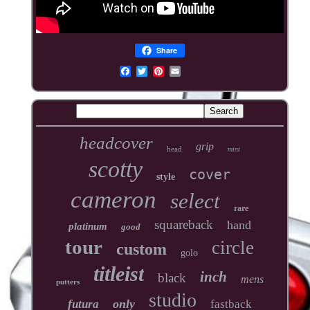
Share
headcover
grip
head
mint
scotty
cover
style
cameron
select
rare
squareback
hand
platinum
good
tour
circle
custom
golo
titleist
inch
black
mens
putters
studio
only
futura
fastback